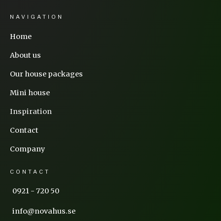
NAVIGATION
Home
About us
Our house packages
Mini house
Inspiration
Contact
Company
CONTACT
0921 - 720 50
info@novahus.se