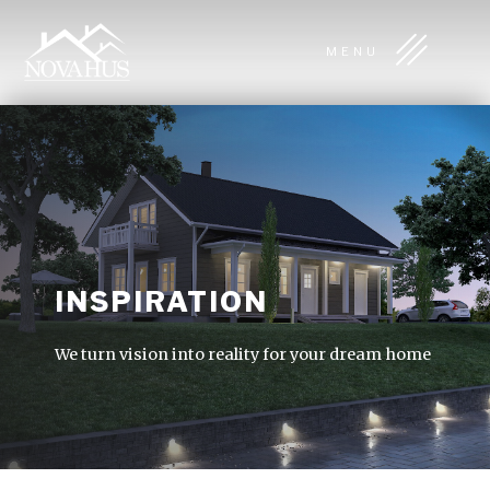
MENU
INSPIRATION
We turn vision into reality for your dream home