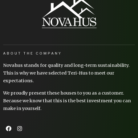
ABOUT THE COMPANY
Novahus stands for quality and long-term sustainability.
This is why we have selected Teri-Hus to meet our
expectations.
We proudly present these houses to you as a customer.
Because we know that this is the best investment you can
make in yourself.