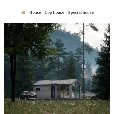
All
House
Log house
Special house