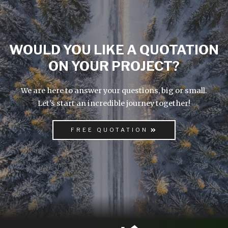
WOULD YOU LIKE A QUOTATION
ON YOUR PROJECT?
We are here to answer your questions, big or small.
Let's start an incredible journey together!
FREE QUOTATION